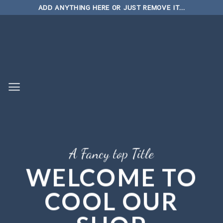
Skip
ADD ANYTHING HERE OR JUST REMOVE IT...
to
content
A Fancy top Title
WELCOME TO
COOL OUR