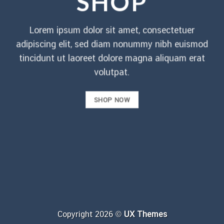
SHOP
Lorem ipsum dolor sit amet, consectetuer
adipiscing elit, sed diam nonummy nibh euismod
tincidunt ut laoreet dolore magna aliquam erat
volutpat.
SHOP NOW
Copyright 2026 ©
UX Themes